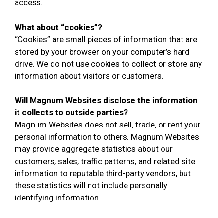
access.
What about “cookies”?
“Cookies” are small pieces of information that are
stored by your browser on your computer’s hard
drive. We do not use cookies to collect or store any
information about visitors or customers.
Will Magnum Websites disclose the information
it collects to outside parties?
Magnum Websites does not sell, trade, or rent your
personal information to others. Magnum Websites
may provide aggregate statistics about our
customers, sales, traffic patterns, and related site
information to reputable third-party vendors, but
these statistics will not include personally
identifying information.