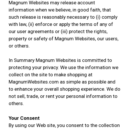
Magnum Websites may release account
information when we believe, in good faith, that
such release is reasonably necessary to (i) comply
with law, (ii) enforce or apply the terms of any of
our user agreements or (iii) protect the rights,
property or safety of Magnum Websites, our users,
or others.
In Summary Magnum Websites is committed to
protecting your privacy. We use the information we
collect on the site to make shopping at
MagnumWebsites.com as simple as possible and
to enhance your overall shopping experience. We do
not sell, trade, or rent your personal information to
others.
Your Consent
By using our Web site, you consent to the collection