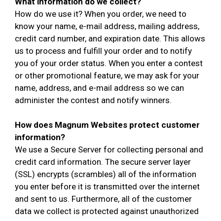
What information do we collect?
How do we use it? When you order, we need to
know your name, e-mail address, mailing address,
credit card number, and expiration date. This allows
us to process and fulfill your order and to notify
you of your order status. When you enter a contest
or other promotional feature, we may ask for your
name, address, and e-mail address so we can
administer the contest and notify winners.
How does Magnum Websites protect customer
information?
We use a Secure Server for collecting personal and
credit card information. The secure server layer
(SSL) encrypts (scrambles) all of the information
you enter before it is transmitted over the internet
and sent to us. Furthermore, all of the customer
data we collect is protected against unauthorized