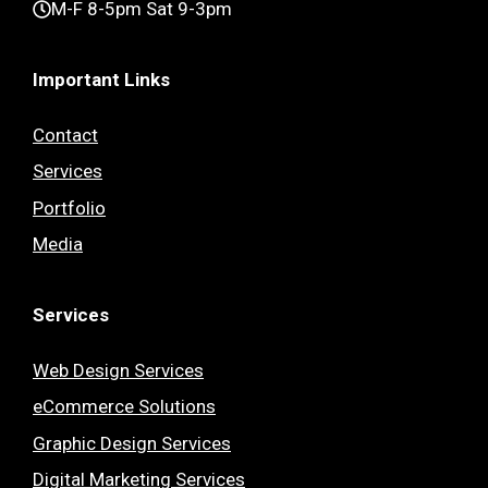
M-F 8-5pm Sat 9-3pm
Important Links
Contact
Services
Portfolio
Media
Services
Web Design Services
eCommerce Solutions
Graphic Design Services
Digital Marketing Services