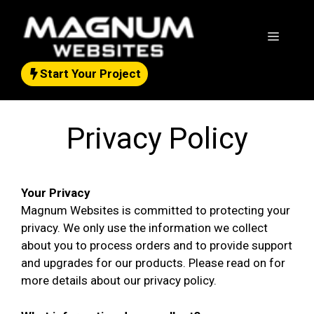
Skip
to
Menu
content
Start Your Project
Privacy Policy
Your Privacy
Magnum Websites is committed to protecting your
privacy. We only use the information we collect
about you to process orders and to provide support
and upgrades for our products. Please read on for
more details about our privacy policy.