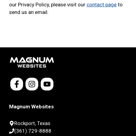
our Privacy Policy, please visit our
contact page
to
send us an email.
Magnum Websites
Rockport, Texas
(361) 729-8888