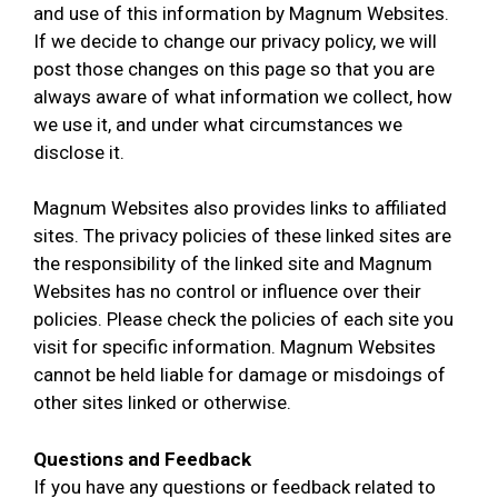
and use of this information by Magnum Websites.
If we decide to change our privacy policy, we will
post those changes on this page so that you are
always aware of what information we collect, how
we use it, and under what circumstances we
disclose it.
Magnum Websites also provides links to affiliated
sites. The privacy policies of these linked sites are
the responsibility of the linked site and Magnum
Websites has no control or influence over their
policies. Please check the policies of each site you
visit for specific information. Magnum Websites
cannot be held liable for damage or misdoings of
other sites linked or otherwise.
Questions and Feedback
If you have any questions or feedback related to