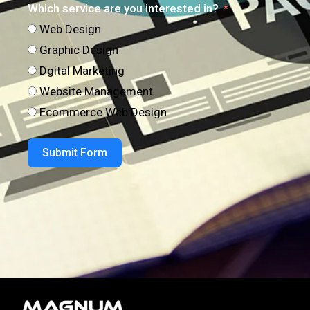
Which service are you interested in?
Web Design
Graphic Design
Dgital Marketing
Website Management
Ecommerce Web Design
Submit Form