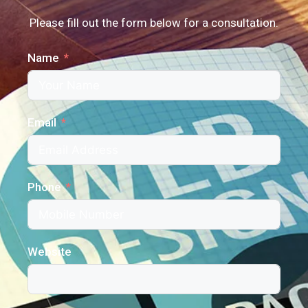
Please fill out the form below for a consultation.
Name
Email
Phone
Website