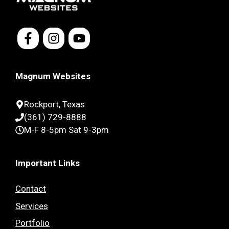
Magnum Websites
Rockport, Texas
(361) 729-8888
M-F 8-5pm Sat 9-3pm
Important Links
Contact
Services
Portfolio