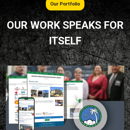
Our Portfolio
OUR WORK SPEAKS FOR
ITSELF