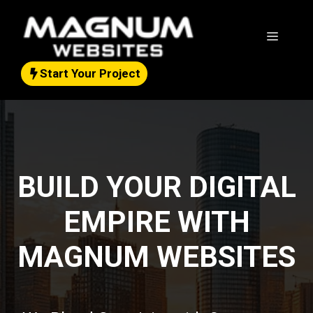
Skip
to
Menu
content
Start Your Project
BUILD YOUR DIGITAL
EMPIRE WITH
MAGNUM WEBSITES