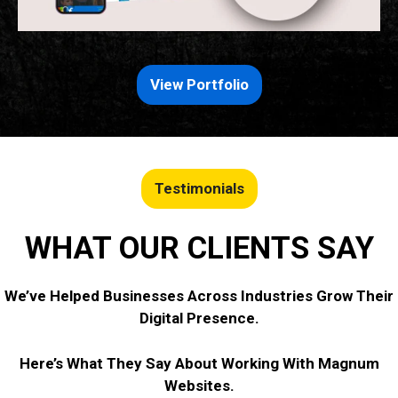
View Portfolio
Testimonials
WHAT OUR CLIENTS SAY
We’ve Helped Businesses Across Industries Grow Their
Digital Presence.
Here’s What They Say About Working With Magnum
Websites.