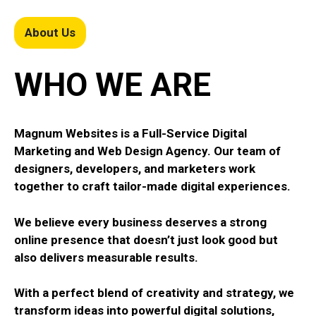
About Us
WHO WE ARE
Magnum Websites is a Full-Service Digital
Marketing and Web Design Agency. Our team of
designers, developers, and marketers work
together to craft tailor-made digital experiences.
We believe every business deserves a strong
online presence that doesn’t just look good but
also delivers measurable results.
With a perfect blend of creativity and strategy, we
transform ideas into powerful digital solutions,