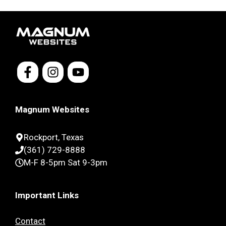
Magnum Websites
Rockport, Texas
(361) 729-8888
M-F 8-5pm Sat 9-3pm
Important Links
Contact