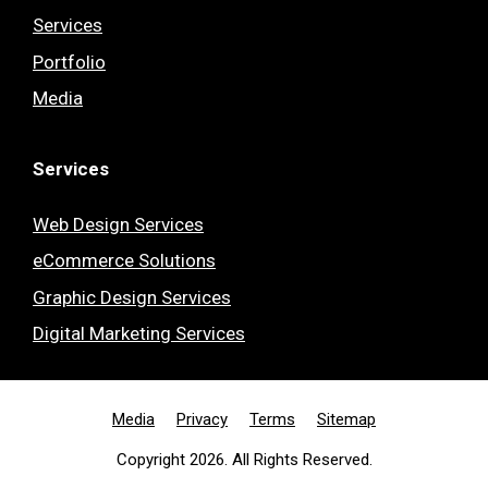
Services
Portfolio
Media
Services
Web Design Services
eCommerce Solutions
Graphic Design Services
Digital Marketing Services
Media
Privacy
Terms
Sitemap
Copyright 2026. All Rights Reserved.