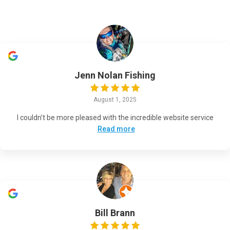
Jenn Nolan Fishing
August 1, 2025
I couldn’t be more pleased with the incredible website service
Read more
Bill Brann