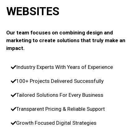
WEBSITES
Our team focuses on combining design and
marketing to create solutions that truly make an
impact.
Industry Experts With Years of Experience
100+ Projects Delivered Successfully
Tailored Solutions For Every Business
Transparent Pricing & Reliable Support
Growth Focused Digital Strategies