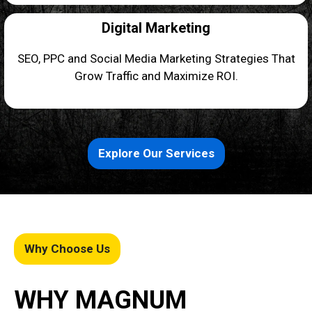
Digital Marketing
SEO, PPC and Social Media Marketing Strategies That
Grow Traffic and Maximize ROI.
Explore Our Services
Why Choose Us
WHY MAGNUM