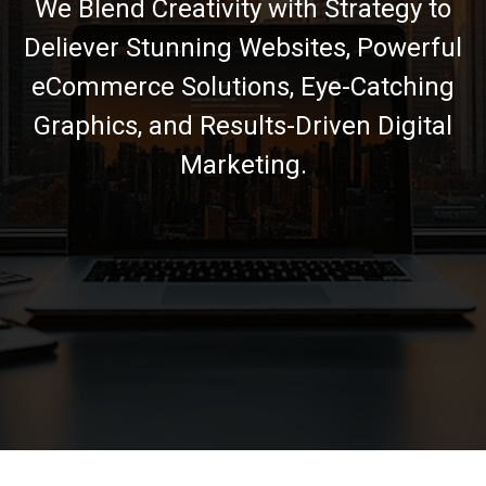
We Blend Creativity with Strategy to
Deliever Stunning Websites, Powerful
eCommerce Solutions, Eye-Catching
Graphics, and Results-Driven Digital
Marketing.