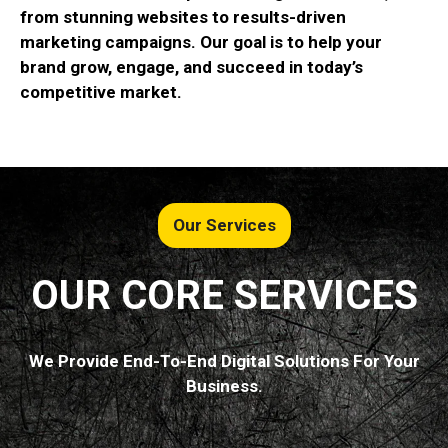
from stunning websites to results-driven
marketing campaigns. Our goal is to help your
brand grow, engage, and succeed in today’s
competitive market.
Our Services
OUR CORE SERVICES
We Provide End-To-End Digital Solutions For Your
Business.