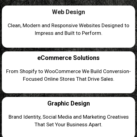
Web Design
Clean, Modern and Responsive Websites Designed to
Impress and Built to Perform.
eCommerce Solutions
From Shopify to WooCommerce We Build Conversion-
Focused Online Stores That Drive Sales.
Graphic Design
Brand Identity, Social Media and Marketing Creatives
That Set Your Business Apart.