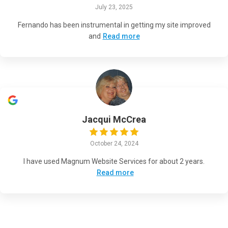
July 23, 2025
Fernando has been instrumental in getting my site improved
and
Read more
Jacqui McCrea
October 24, 2024
I have used Magnum Website Services for about 2 years.
Read more